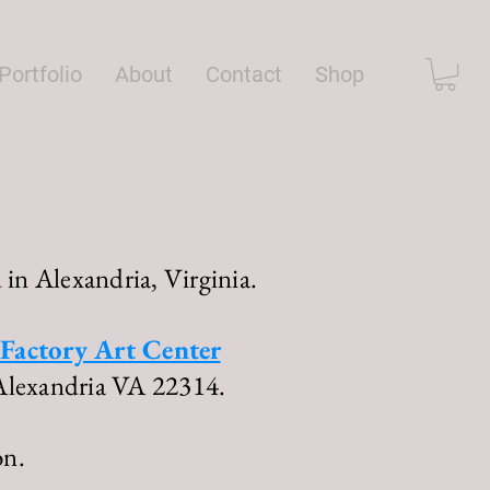
Portfolio
About
Contact
Shop
 in Alexandria, Virginia.
Factory Art Center
Alexandria VA 22314.
on.