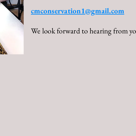
cmconservation1@gmail.com
We look forward to hearing from yo