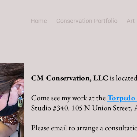
Home
Conservation Portfolio
Art 
CM Conservation, LLC
is located
Come see my work at the
Torpedo 
Studio #340.
105 N Union Street, 
Please email to arrange a consultati