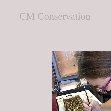
CM Conservation