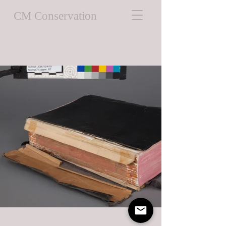
CM Conservation