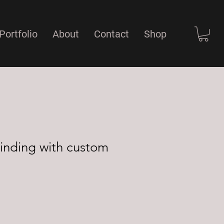
Portfolio
About
Contact
Shop
inding with custom