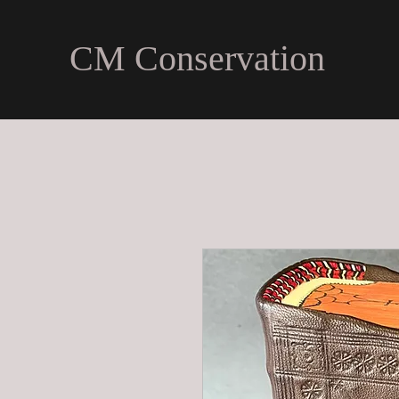
CM Conservation