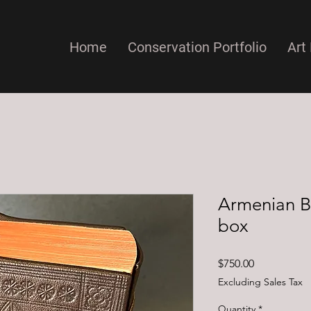
Home
Conservation Portfolio
Art 
Armenian B
box
Price
$750.00
Excluding Sales Tax
Quantity
*