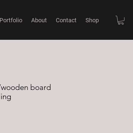
Portfolio
About
Contact
Shop
er/wooden board
ding