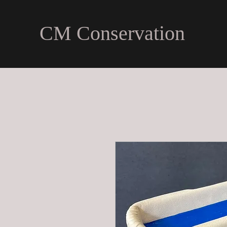
CM Conservation