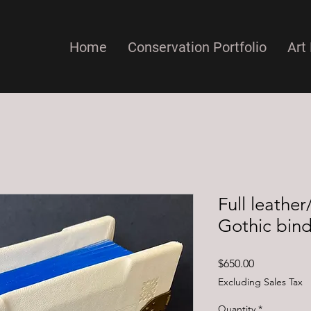
Home
Conservation Portfolio
Art 
Full leath
Gothic bin
Price
$650.00
Excluding Sales Tax
Quantity
*