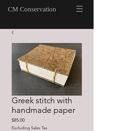
CM Conservation
Greek stitch with
handmade paper
Price
$85.00
Excluding Sales Tax