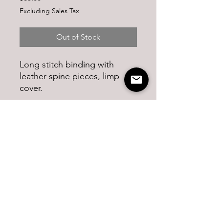
Excluding Sales Tax
Out of Stock
Long stitch binding with
leather spine pieces, limp
cover.