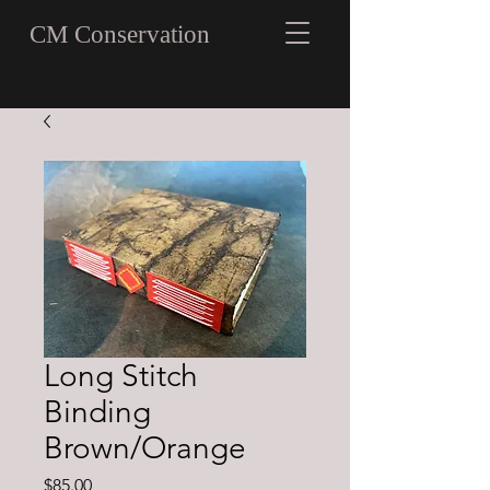
CM Conservation
Long Stitch
Binding
Brown/Orange
Price
$85.00