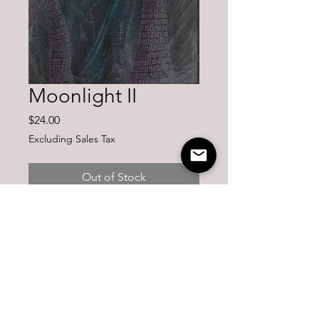
Moonlight II
Price
$24.00
Excluding Sales Tax
Out of Stock