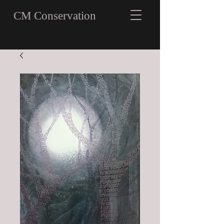
CM Conservation