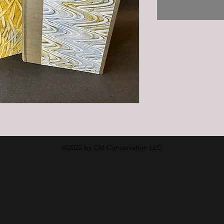
©2022 by CM Conservation LLC