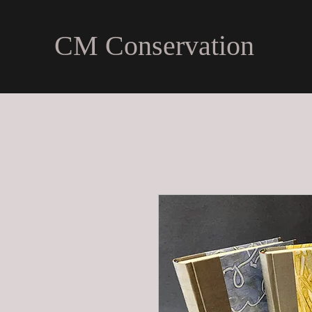
CM Conservation