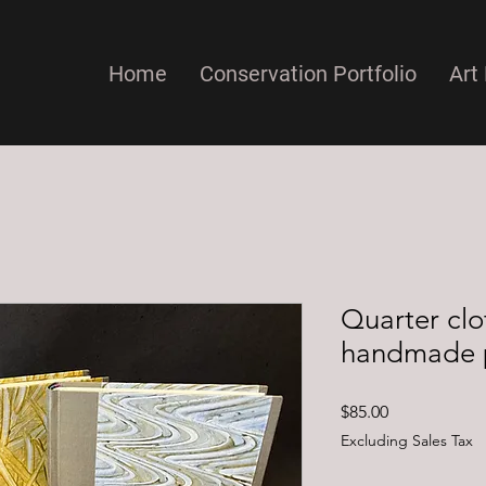
Home
Conservation Portfolio
Art 
Quarter clo
handmade 
Price
$85.00
Excluding Sales Tax