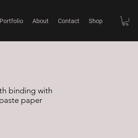
Portfolio
About
Contact
Shop
th binding with
paste paper