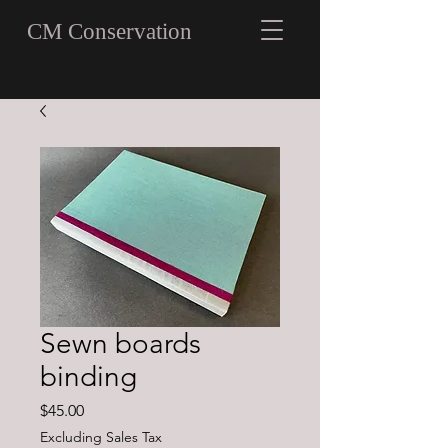
CM Conservation
Sewn boards
binding
Price
$45.00
Excluding Sales Tax