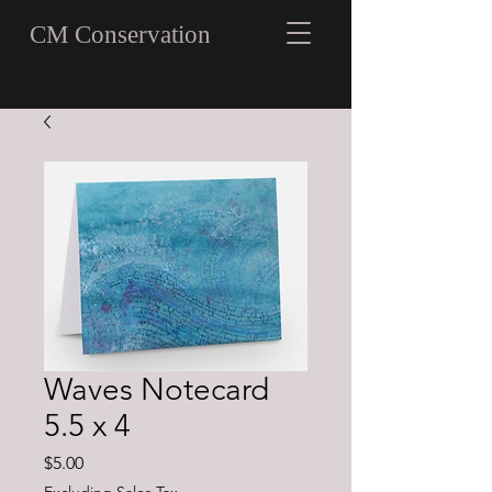
CM Conservation
Waves Notecard
5.5 x 4
Price
$5.00