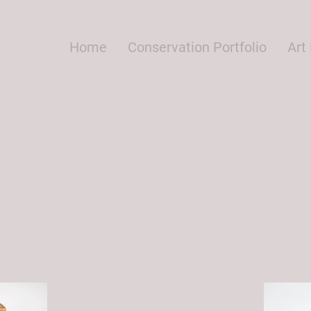
Home
Conservation Portfolio
Art 