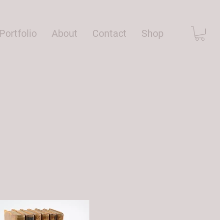
Portfolio
About
Contact
Shop