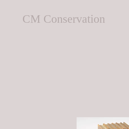
CM Conservation